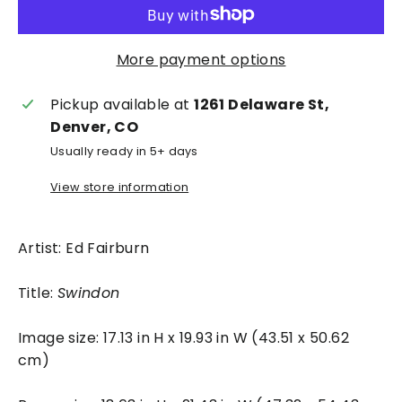
More payment options
Pickup available at
1261 Delaware St,
Denver, CO
Usually ready in 5+ days
View store information
Artist: Ed Fairburn
Title:
Swindon
Image size: 17.13 in H x 19.93 in W (43.51 x 50.62
cm)