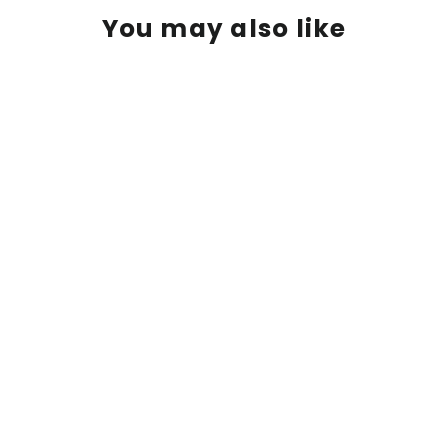
You may also like
Ed Fairburn | "Swindon"
$ 475.00