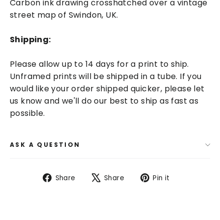
Carbon ink drawing crosshatched over a vintage
street map of Swindon, UK.
Shipping:
Please allow up to 14 days for a print to ship.
Unframed prints will be shipped in a tube. If you
would like your order shipped quicker, please let
us know and we'll do our best to ship as fast as
possible.
ASK A QUESTION
Share
Tweet
Pin
Share
Share
Pin it
on
on
on
Facebook
X
Pinterest