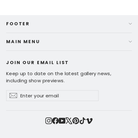
FOOTER
MAIN MENU
JOIN OUR EMAIL LIST
Keep up to date on the latest gallery news,
including show previews.
Enter
Subscribe
Subscribe
your
email
Instagram
Facebook
YouTube
X
Pinterest
TikTok
Vimeo