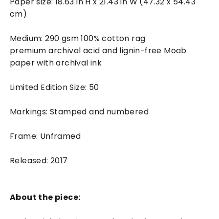
Paper size: 18.63 in H x 21.43 in W (47.32 x 54.43
cm)
Medium: 290 gsm 100% cotton rag
premium archival acid and lignin-free Moab
paper with archival ink
Limited Edition Size: 50
Markings: Stamped and numbered
Frame: Unframed
Released: 2017
About the piece: