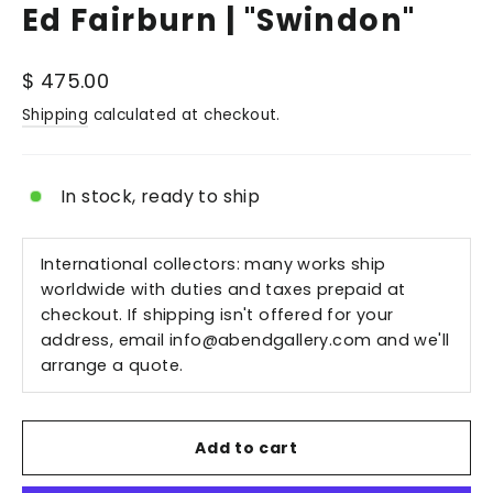
Ed Fairburn | "Swindon"
Regular
$ 475.00
price
Shipping
calculated at checkout.
In stock, ready to ship
International collectors: many works ship
worldwide with duties and taxes prepaid at
checkout. If shipping isn't offered for your
address, email
info@abendgallery.com
and we'll
arrange a quote.
Add to cart