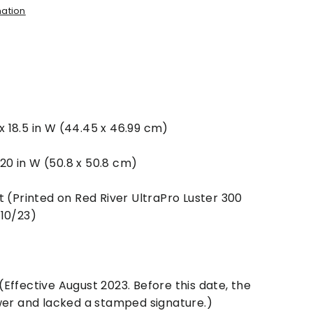
mation
 x 18.5 in W (44.45 x 46.99 cm)
x 20 in W (50.8 x 50.8 cm)
t (Printed on Red River UltraPro Luster 300
/10/23)
Effective August 2023. Before this date, the
wer and lacked a stamped signature.)