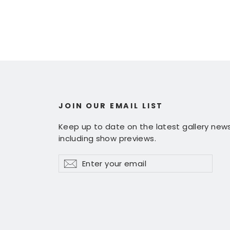
JOIN OUR EMAIL LIST
Keep up to date on the latest gallery news
including show previews.
Enter
Subscribe
Subscribe
your
email