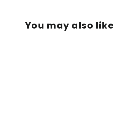
You may also like