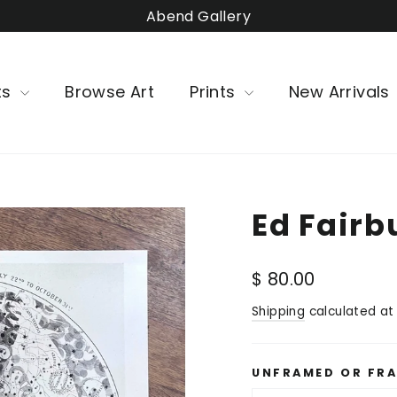
Abend Gallery
ts
Browse Art
Prints
New Arrivals
Ed Fairb
Regular
$ 80.00
price
Shipping
calculated at
UNFRAMED OR FR