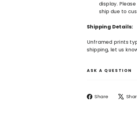
display. Pleas
ship due to cu
Shipping Details:
Unframed prints typi
shipping, let us k
ASK A QUESTION
Share
Share
Sha
on
Facebook