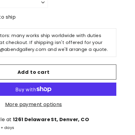
to ship
ctors: many works ship worldwide with duties
t checkout. If shipping isn't offered for your
o@abendgallery.com
and we'll arrange a quote.
Add to cart
More payment options
ble at
1261 Delaware St, Denver, CO
5+ days