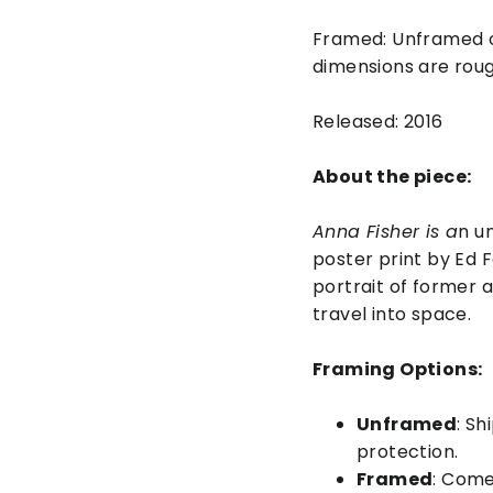
Framed: Unframed o
dimensions are rough
Released: 2016
About the piece:
Anna Fisher is a
n u
poster print by Ed F
portrait of former a
travel into space.
Framing Options:
Unframed
: Sh
protection.
Framed
: Come