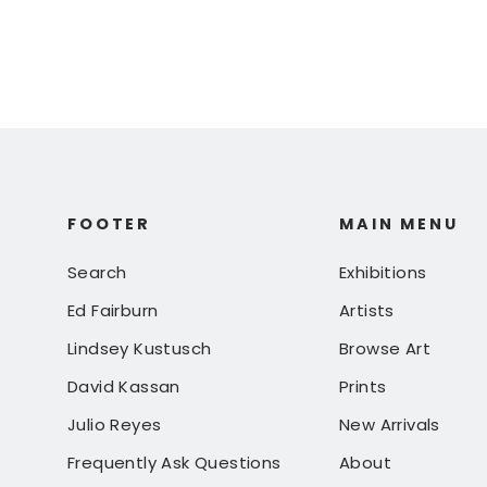
FOOTER
MAIN MENU
Search
Exhibitions
Ed Fairburn
Artists
Lindsey Kustusch
Browse Art
David Kassan
Prints
Julio Reyes
New Arrivals
Frequently Ask Questions
About