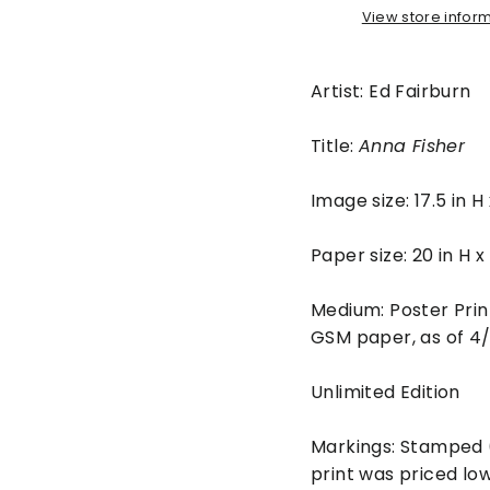
View store infor
Artist: Ed Fairburn
Title:
Anna Fisher
Image size: 17.5 in H
Paper size: 20 in H 
Medium: Poster Prin
GSM paper, as of 4
Unlimited Edition
Markings: Stamped (
print was priced lo