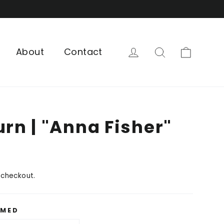
Cart
Log in
Search
About
Contact
urn | "Anna Fisher"
 checkout.
AMED