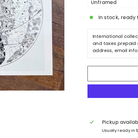
In stock, ready 
International colle
and taxes prepaid a
address, email
inf
Pickup availa
Usually ready in 