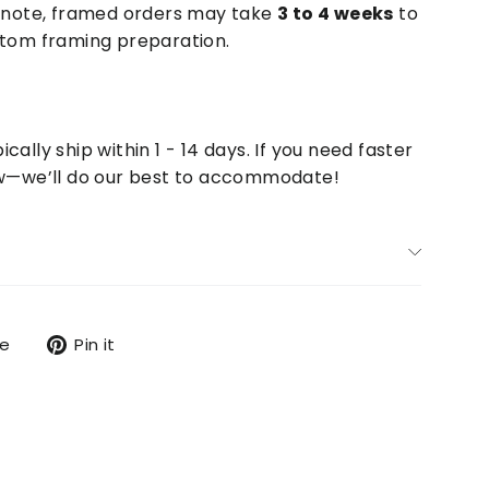
e note, framed orders may take
3 to 4 weeks
to
stom framing preparation.
cally ship within 1 - 14 days. If you need faster
now—we’ll do our best to accommodate!
Tweet
Pin
re
Pin it
on
on
X
Pinterest