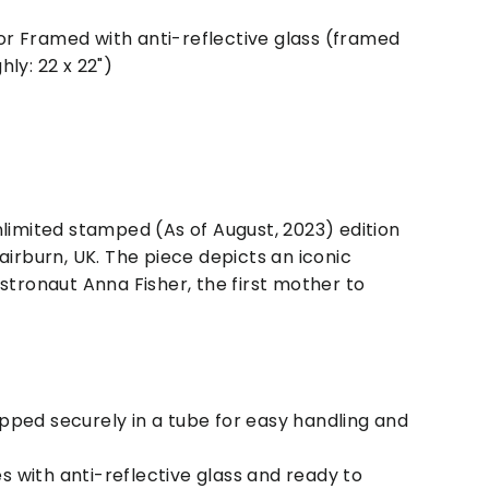
r Framed with anti-reflective glass (framed
ly: 22 x 22")
nlimited stamped (As of August, 2023) edition
airburn, UK. The piece depicts an iconic
stronaut Anna Fisher, the first mother to
ipped securely in a tube for easy handling and
s with anti-reflective glass and ready to