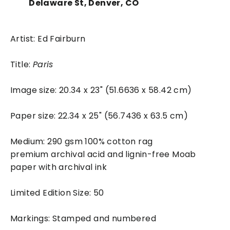
Delaware St, Denver, CO
Artist: Ed Fairburn
Title:
Paris
Image size: 20.34 x 23" (51.6636 x 58.42 cm)
Paper size: 22.34 x 25" (56.7436 x 63.5 cm)
Medium: 290 gsm 100% cotton rag
premium archival acid and lignin-free Moab
paper with archival ink
Limited Edition Size: 50
Markings: Stamped and numbered