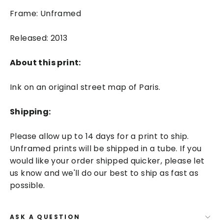
Frame: Unframed
Released: 2013
About this print:
Ink on an original street map of Paris.
Shipping:
Please allow up to 14 days for a print to ship.
Unframed prints will be shipped in a tube. If you
would like your order shipped quicker, please let
us know and we'll do our best to ship as fast as
possible.
ASK A QUESTION