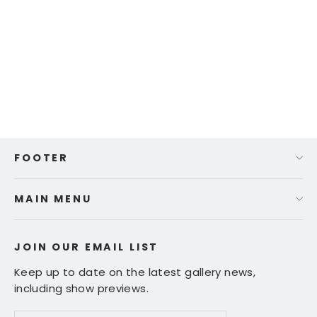
Ed Fairburn | "Paris"
$ 355.00
FOOTER
MAIN MENU
JOIN OUR EMAIL LIST
Keep up to date on the latest gallery news,
including show previews.
Enter
Subscribe