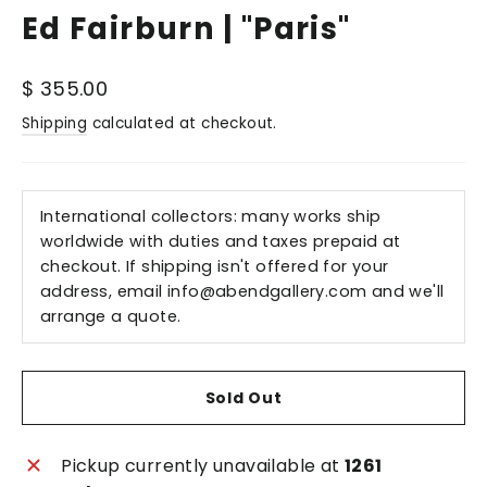
Ed Fairburn | "Paris"
Regular
$ 355.00
price
Shipping
calculated at checkout.
International collectors: many works ship
worldwide with duties and taxes prepaid at
checkout. If shipping isn't offered for your
address, email
info@abendgallery.com
and we'll
arrange a quote.
Sold Out
Pickup currently unavailable at
1261