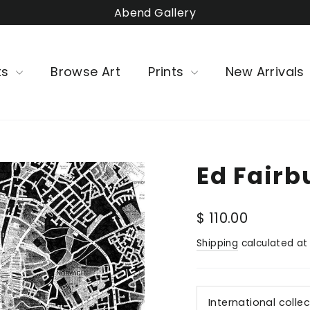
Abend Gallery
ts
Browse Art
Prints
New Arrivals
Ed Fairb
Regular
$ 110.00
price
Shipping
calculated at
International colle