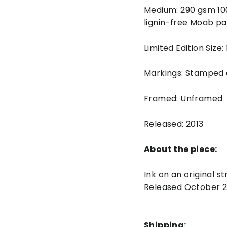
Medium: 290 gsm 10
lignin-free Moab pa
Limited Edition Size:
Markings: Stamped
Framed: Unframed
Released: 2013
About the piece:
Ink on an original 
Released October 2
Shipping: