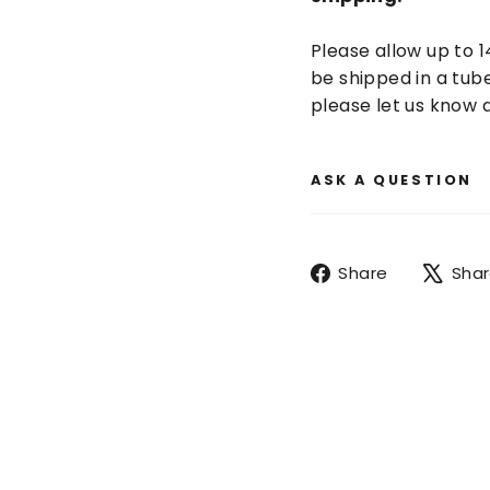
Please allow up to 1
be shipped in a tube
please let us know a
ASK A QUESTION
Share
Share
Sha
on
Facebook