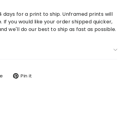
4 days for a print to ship. Unframed prints will
. If you would like your order shipped quicker,
nd we'll do our best to ship as fast as possible.
Tweet
Pin
re
Pin it
on
on
X
Pinterest