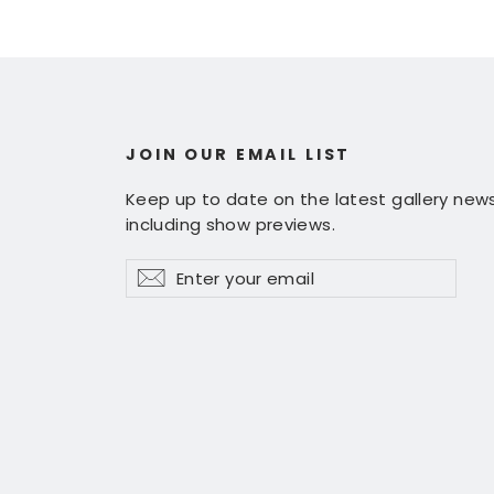
JOIN OUR EMAIL LIST
Keep up to date on the latest gallery news
including show previews.
Enter
Subscribe
Subscribe
your
email