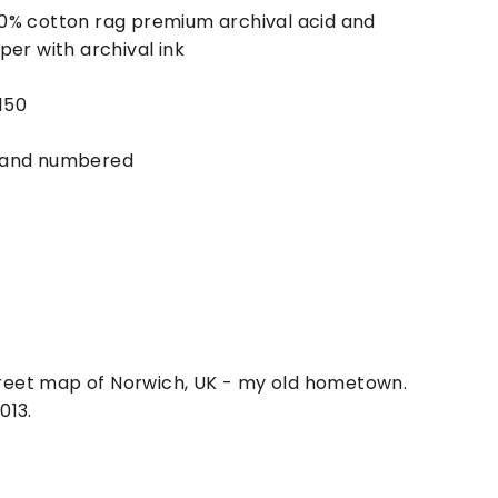
0% cotton rag premium archival acid and
per with archival ink
 150
 and numbered
street map of Norwich, UK - my old hometown.
013.