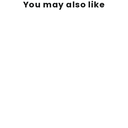
You may also like