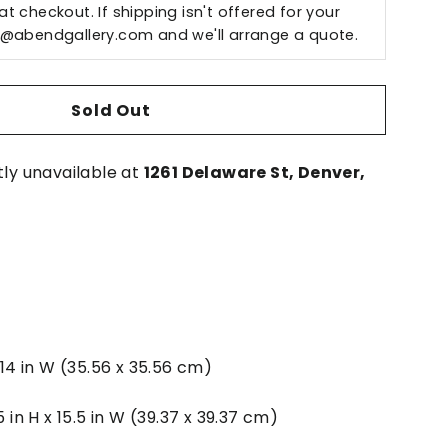
t checkout. If shipping isn't offered for your
o@abendgallery.com
and we'll arrange a quote.
Sold Out
tly unavailable at
1261 Delaware St, Denver,
x 14 in W (35.56 x 35.56 cm)
5 in H x 15.5 in W (39.37 x 39.37 cm)