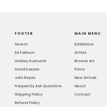
FOOTER
MAIN MENU
Search
Exhibitions
Ed Fairburn
Artists
Lindsey Kustusch
Browse Art
David Kassan
Prints
Julio Reyes
New Arrivals
Frequently Ask Questions
About
Shipping Policy
Contact
Refund Policy