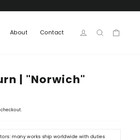
Cart
Log in
Search
About
Contact
urn | "Norwich"
 checkout.
ctors: many works ship worldwide with duties