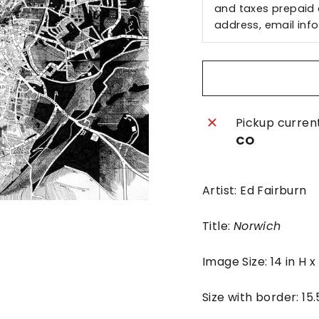
and taxes prepaid a
address, email
inf
Pickup curren
CO
Artist: Ed Fairburn
Title:
Norwich
Image Size: 14 in H 
Size with border: 15.