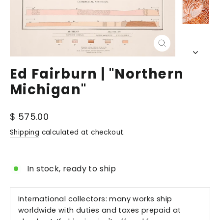
Close
(esc)
Ed Fairburn | "Northern
Michigan"
Regular
$ 575.00
price
Shipping
calculated at checkout.
In stock, ready to ship
International collectors: many works ship
worldwide with duties and taxes prepaid at