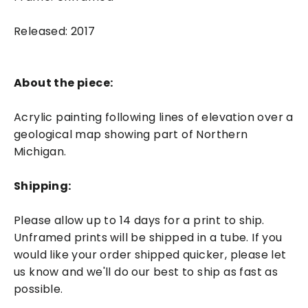
Released: 2017
About the piece:
Acrylic painting following lines of elevation over a
geological map showing part of Northern
Michigan.
Shipping:
Please allow up to 14 days for a print to ship.
Unframed prints will be shipped in a tube. If you
would like your order shipped quicker, please let
us know and we'll do our best to ship as fast as
possible.