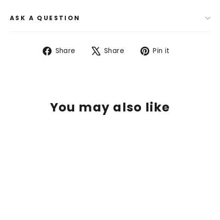
ASK A QUESTION
Share
Tweet
Pin
Share
Share
Pin it
on
on
on
Facebook
X
Pinterest
You may also like