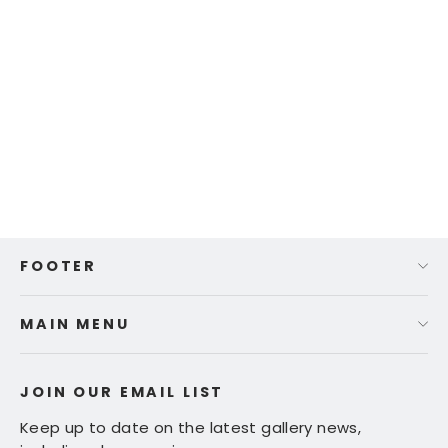
Ed Fairburn | "Northern Michigan"
$ 575.00
FOOTER
MAIN MENU
JOIN OUR EMAIL LIST
Keep up to date on the latest gallery news,