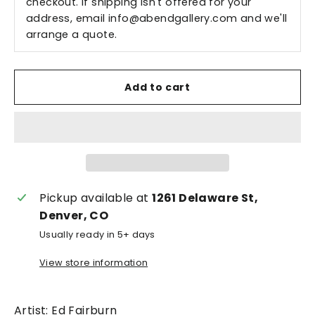
checkout. If shipping isn't offered for your
address, email
info@abendgallery.com
and we'll
arrange a quote.
Add to cart
Pickup available at
1261 Delaware St,
Denver, CO
Usually ready in 5+ days
View store information
Artist: Ed Fairburn