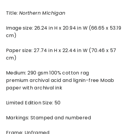
Title:
Northern Michigan
Image size: 26.24 in H x 20.94 in W (66.65 x 53.19
cm)
Paper size: 27.74 in H x 22.44 in W (70.46 x 57
cm)
Medium: 290 gsm 100% cotton rag
premium archival acid and lignin-free Moab
paper with archival ink
Limited Edition Size: 50
Markings: Stamped and numbered
Frame: Unframed