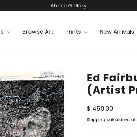
Abend Gallery
ts
Browse Art
Prints
New Arrivals
Ed Fairb
(Artist 
Regular
$ 450.00
price
Shipping
calculated at