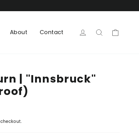
Cart
Log in
Search
About
Contact
urn | "Innsbruck"
Proof)
 checkout.