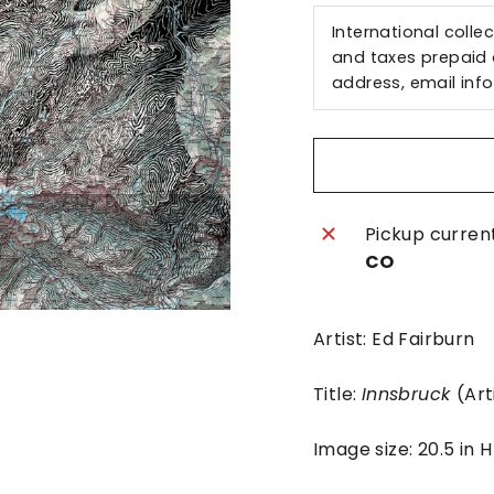
International colle
and taxes prepaid a
address, email
inf
Pickup curren
CO
Artist: Ed Fairburn
Title:
Innsbruck
(Art
Image size: 20.5 in 