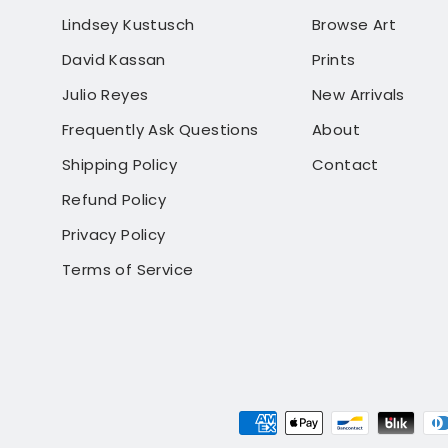
Lindsey Kustusch
Browse Art
David Kassan
Prints
Julio Reyes
New Arrivals
Frequently Ask Questions
About
Shipping Policy
Contact
Refund Policy
Privacy Policy
Terms of Service