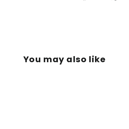
on
Facebook
You may also like