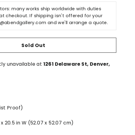
ctors: many works ship worldwide with duties
t checkout. If shipping isn't offered for your
o@abendgallery.com
and we'll arrange a quote.
Sold Out
tly unavailable at
1261 Delaware St, Denver,
ist Proof)
H x 20.5 in W (52.07 x 52.07 cm)