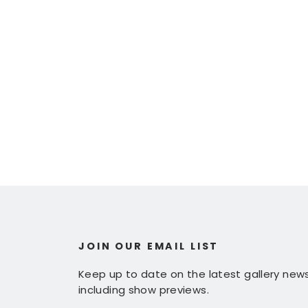
JOIN OUR EMAIL LIST
Keep up to date on the latest gallery news
including show previews.