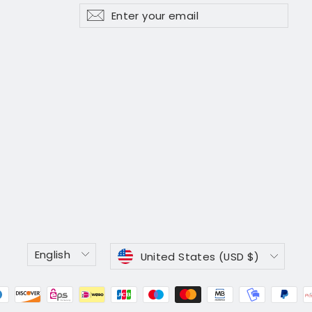
Enter
Subscribe
Subscribe
your
email
Language
Currency
English
United States (USD $)