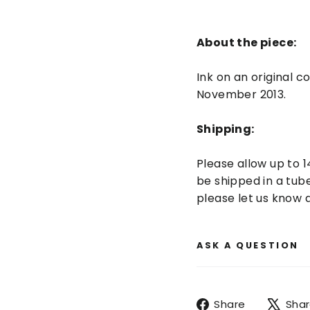
About the piece:
Ink on an original 
November 2013.
Shipping:
Please allow up to 1
be shipped in a tube
please let us know a
ASK A QUESTION
Share
Share
Sha