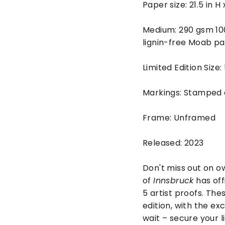
Paper size: 21.5 in H
Medium: 290 gsm 10
lignin-free Moab pa
Limited Edition Size:
Markings: Stamped
Frame: Unframed
Released: 2023
Don't miss out on ow
of
Innsbruck
has off
5 artist proofs. The
edition, with the ex
wait – secure your l