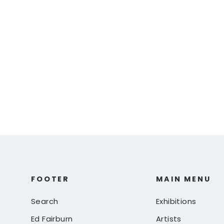
Ed Fairburn |
"Innsbruck" (Artist
Proof)
$ 450.00
FOOTER
MAIN MENU
Search
Exhibitions
Ed Fairburn
Artists