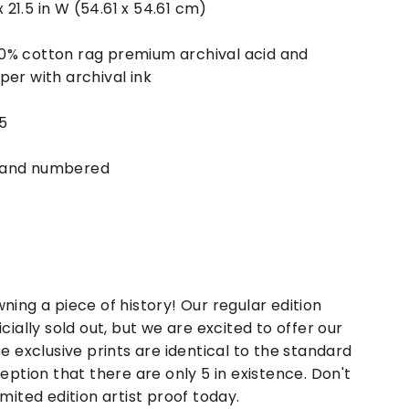
 x 21.5 in W (54.61 x 54.61 cm)
0% cotton rag premium archival acid and
per with archival ink
 5
 and numbered
ning a piece of history! Our regular edition
icially sold out, but we are excited to offer our
se exclusive prints are identical to the standard
ception that there are only 5 in existence. Don't
imited edition artist proof today.