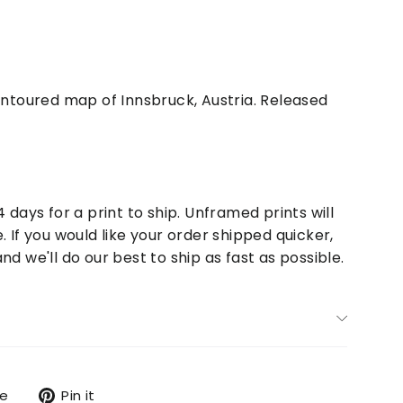
contoured map of Innsbruck, Austria. Released
4 days for a print to ship. Unframed prints will
. If you would like your order shipped quicker,
nd we'll do our best to ship as fast as possible.
Tweet
Pin
re
Pin it