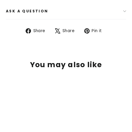
ASK A QUESTION
Share
Tweet
Pin
Share
Share
Pin it
on
on
on
Facebook
X
Pinterest
You may also like
SOLD OUT