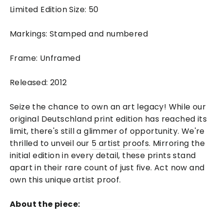
Limited Edition Size: 50
Markings: Stamped and numbered
Frame: Unframed
Released: 2012
Seize the chance to own an art legacy! While our
original Deutschland print edition has reached its
limit, there's still a glimmer of opportunity. We're
thrilled to unveil our
5 artist proofs
. Mirroring the
initial edition in every detail, these prints stand
apart in their rare count of just five. Act now and
own this unique artist proof.
About the piece: