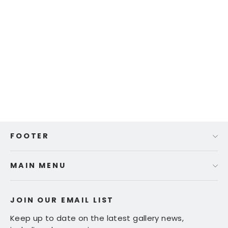
Ed Fairburn | "Deutschland"
$ 665.00
FOOTER
MAIN MENU
JOIN OUR EMAIL LIST
Keep up to date on the latest gallery news,