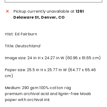
Pickup currently unavailable at
1261
Delaware St, Denver, CO
rtist: Ed Fairburn
Title:
Deutschland
Image size: 24 in H x 24.27 in W (60.96 x 61.65 cm)
Paper size: 25.5 in H x 25.77 in W (64.77 x 65.46
cm)
Medium: 290 gsm 100% cotton rag
premium archival acid and lignin-free Moab
paper with archival ink