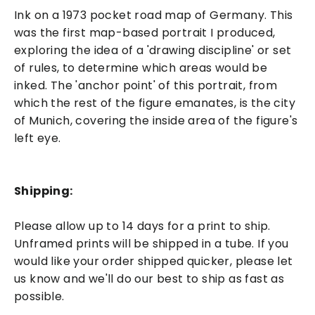
Ink on a 1973 pocket road map of Germany. This
was the first map-based portrait I produced,
exploring the idea of a 'drawing discipline' or set
of rules, to determine which areas would be
inked. The 'anchor point' of this portrait, from
which the rest of the figure emanates, is the city
of Munich, covering the inside area of the figure's
left eye.
Shipping:
Please allow up to 14 days for a print to ship.
Unframed prints will be shipped in a tube. If you
would like your order shipped quicker, please let
us know and we'll do our best to ship as fast as
possible.