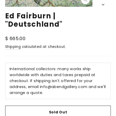
Close
(esc)
Ed Fairburn |
"Deutschland"
Regular
$ 665.00
price
Shipping
calculated at checkout.
International collectors: many works ship
worldwide with duties and taxes prepaid at
checkout. If shipping isn't offered for your
address, email
info@abendgallery.com
and we'll
arrange a quote.
Sold Out