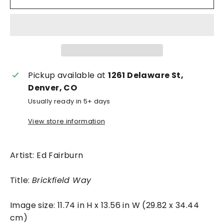
Pickup available at
1261 Delaware St,
Denver, CO
Usually ready in 5+ days
View store information
Artist: Ed Fairburn
Title:
Brickfield Way
Image size: 11.74 in H x 13.56 in W (29.82 x 34.44
cm)