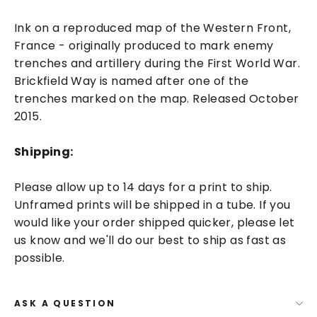
Ink on a reproduced map of the Western Front,
France - originally produced to mark enemy
trenches and artillery during the First World War.
Brickfield Way is named after one of the
trenches marked on the map. Released October
2015.
Shipping:
Please allow up to 14 days for a print to ship.
Unframed prints will be shipped in a tube. If you
would like your order shipped quicker, please let
us know and we'll do our best to ship as fast as
possible.
ASK A QUESTION