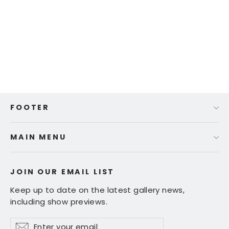
Ed Fairburn | "Brickfield Way"
Regular
Sale
$ 220.00
$ 180.00
price
price
FOOTER
MAIN MENU
JOIN OUR EMAIL LIST
Keep up to date on the latest gallery news,
including show previews.
Enter
Subscribe
Subscribe