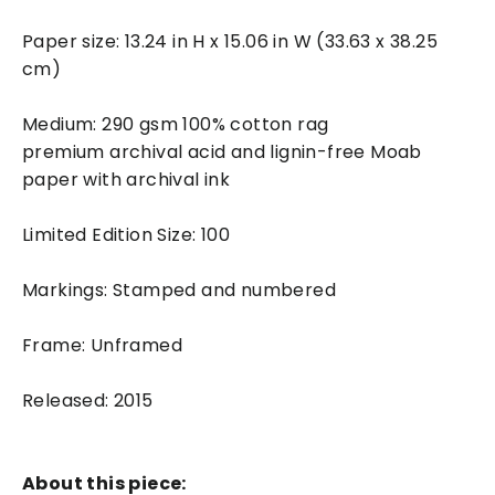
Paper size: 13.24 in H x 15.06 in W (33.63 x 38.25
cm)
Medium: 290 gsm 100% cotton rag
premium archival acid and lignin-free Moab
paper with archival ink
Limited Edition Size: 100
Markings: Stamped and numbered
Frame: Unframed
Released: 2015
About this piece: