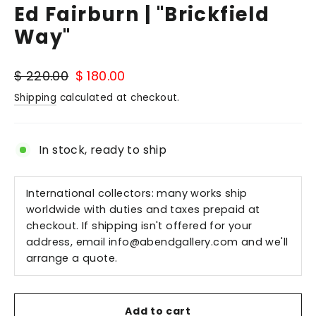
Ed Fairburn | "Brickfield
Way"
Regular
Sale
$ 220.00
$ 180.00
price
price
Shipping
calculated at checkout.
In stock, ready to ship
International collectors: many works ship
worldwide with duties and taxes prepaid at
checkout. If shipping isn't offered for your
address, email
info@abendgallery.com
and we'll
arrange a quote.
Add to cart