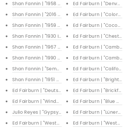
Shan Fannin | "1958 De Havilland Canada DHC-2 Be
Ed Fairburn | "Denver I"
Shan Fannin | "2016 Ford GT #68" | 22 x 40"
Ed Fairburn | "Colorado
Shan Fannin | "1959 Cadillac El Dorado" | 28 x 40"
Ed Fairburn | "Cocoa La
Shan Fannin | "1930 Indian Scout 101" | 28 x 28"
Ed Fairburn | "Chester 
Shan Fannin | "1967 Volkswagen Samba/Kombi Bus"
Ed Fairburn | "Cambrid
Shan Fannin | "1990 Ferrari F40" | 32 x 25"
Ed Fairburn | "Cambridge
Shan Fannin | "Semper Paratus (Firetruck-First Re
Ed Fairburn | "California
Shan Fannin | "1951 Chevrolet Truck" | 28 x 34"
Ed Fairburn | "Brighton 
Ed Fairburn | "Deutschland"
Ed Fairburn | "Brickfiel
Ed Fairburn | "Windermere"
Ed Fairburn | "Blue Moo
Julio Reyes | "Gypsy Blood"
Ed Fairburn | "Lünersee"
Ed Fairburn | "Western Front Cutout I"
Ed Fairburn | "Western F