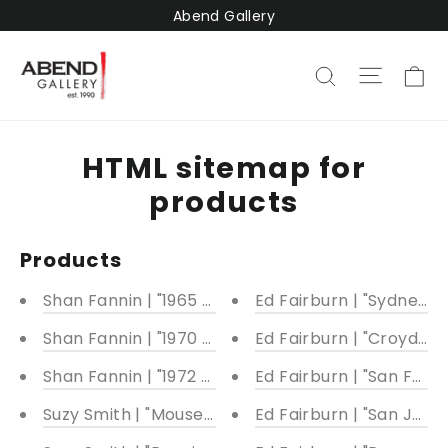
Pular
Abend Gallery
para
o
C
Naveg
Pesquisar
Conteúdo
HTML sitemap for
products
Products
Shan Fannin | "1965 Alfa Romeo Giulia TZ2" | 26 x 4
Ed Fairburn | "Sydney"
Shan Fannin | "1970 Porsche 917k" | 14 x 34"
Ed Fairburn | "Croydon"
Shan Fannin | "1972 Pontiac Firebird Formula 400 
Ed Fairburn | "San Fran
Suzy Smith | "Mouse Trap" | Multiple sizes availabl
Ed Fairburn | "San Juan