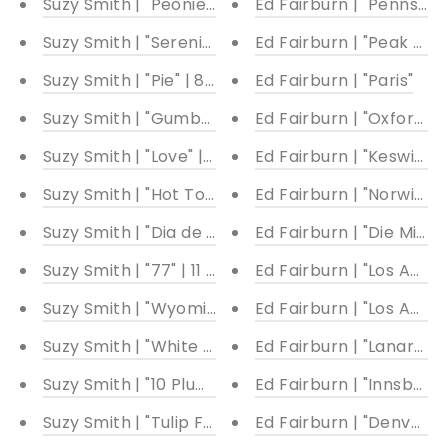
Suzy Smith | "Peonies with Stripes" | 19.50 x 22"
Ed Fairburn | "Pennsylv
Suzy Smith | "Serenity" | Multiple sizes available
Ed Fairburn | "Peak Distr
Suzy Smith | "Pie" | 8 x 8"
Ed Fairburn | "Paris"
Suzy Smith | "Gumballs with a Prize" | Multiple siz
Ed Fairburn | "Oxford"
Suzy Smith | "Love" | 8 x 8"
Ed Fairburn | "Keswick"
Suzy Smith | "Hot Tomato" | 8 x 8"
Ed Fairburn | "Norwich"
Suzy Smith | "Dia de los Muertos" | 11 x 8.5"
Ed Fairburn | "Die Milch
Suzy Smith | "77" | 11 x 8.5"
Ed Fairburn | "Los Angele
Suzy Smith | "Wyoming Peonies" | Multiple Sizes A
Ed Fairburn | "Los Angele
Suzy Smith | "White Cattleya Orchids" | 8.5 x 11"
Ed Fairburn | "Lanarkshi
Suzy Smith | "10 Plums" | 7 x 28"
Ed Fairburn | "Innsbruck
Suzy Smith | "Tulip Fever" | 8.5 x 11"
Ed Fairburn | "Denver II"