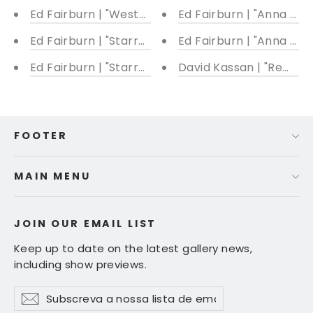
Ed Fairburn | "Western Front"
Ed Fairburn | "Anna Kar
Ed Fairburn | "Starry Heavens II"
Ed Fairburn | "Anna Fish
Ed Fairburn | "Starry Heavens I"
David Kassan | "Remnan
FOOTER
MAIN MENU
JOIN OUR EMAIL LIST
Keep up to date on the latest gallery news,
including show previews.
Subscreva
Subscrever
Subscrever
a