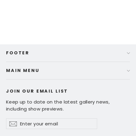
Tracy Wall - "Gift of Gold"
Regular
Sale
$ 250.00
$ 150.00
price
price
FOOTER
MAIN MENU
JOIN OUR EMAIL LIST
Keep up to date on the latest gallery news,
including show previews.
Enter
Subscribe
Subscribe
your
email