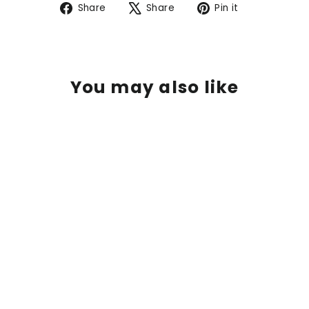
Share
Tweet
Pin
Share
Share
Pin it
on
on
on
Facebook
X
Pinterest
You may also like
SOLD OUT