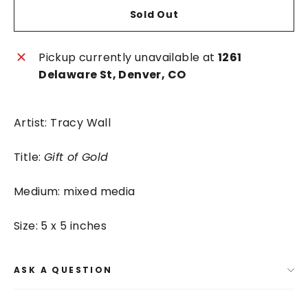
Sold Out
Pickup currently unavailable at
1261
Delaware St, Denver, CO
Artist: Tracy Wall
Title:
Gift of Gold
Medium: mixed media
Size: 5 x 5 inches
ASK A QUESTION