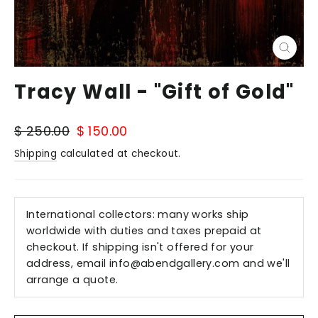
Close
(esc)
Tracy Wall - "Gift of Gold"
Regular
Sale
$ 250.00
$ 150.00
price
price
Shipping
calculated at checkout.
International collectors: many works ship
worldwide with duties and taxes prepaid at
checkout. If shipping isn't offered for your
address, email
info@abendgallery.com
and we'll
arrange a quote.