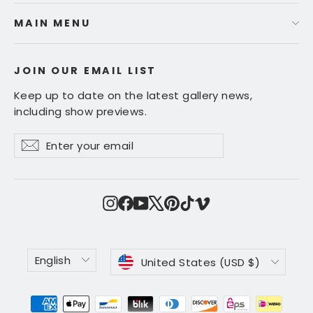
MAIN MENU
JOIN OUR EMAIL LIST
Keep up to date on the latest gallery news,
including show previews.
Enter
Subscribe
Subscribe
your
email
Instagram
Facebook
YouTube
X
Pinterest
TikTok
Vimeo
Language
Currency
English
United States (USD $)