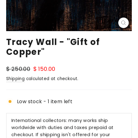
Close
(esc)
Tracy Wall - "Gift of
Copper"
Regular
Sale
$ 250.00
$ 150.00
price
price
Shipping
calculated at checkout.
Low stock - 1 item left
International collectors: many works ship
worldwide with duties and taxes prepaid at
checkout. If shipping isn't offered for your