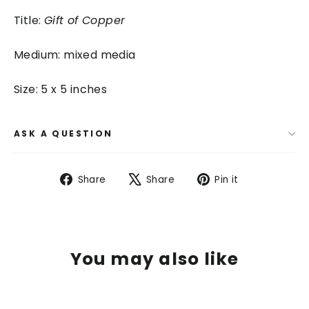
Title:
Gift of Copper
Medium: mixed media
Size: 5 x 5 inches
ASK A QUESTION
Share
Tweet
Pin
Share
Share
Pin it
on
on
on
Facebook
X
Pinterest
You may also like
SAVE $ 100