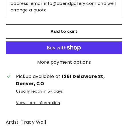
address, email
info@abendgallery.com
and we'll
arrange a quote.
Add to cart
More payment options
Pickup available at
1261 Delaware St,
Denver, CO
Usually ready in 5+ days
View store information
Artist: Tracy Wall