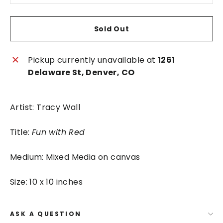
Sold Out
Pickup currently unavailable at
1261
Delaware St, Denver, CO
Artist: Tracy Wall
Title:
Fun with Red
Medium: Mixed Media on canvas
Size: 10 x 10 inches
ASK A QUESTION