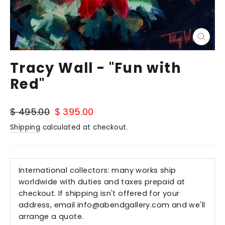
Close
(esc)
Tracy Wall - "Fun with
Red"
Regular
Sale
$ 495.00
$ 395.00
price
price
Shipping
calculated at checkout.
International collectors: many works ship
worldwide with duties and taxes prepaid at
checkout. If shipping isn't offered for your
address, email
info@abendgallery.com
and we'll
arrange a quote.