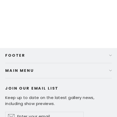
Tracy Wall - "Fun with Red"
Regular
Sale
$ 495.00
$ 395.00
price
price
FOOTER
MAIN MENU
JOIN OUR EMAIL LIST
Keep up to date on the latest gallery news,
including show previews.
Enter
Subscribe
Subscribe