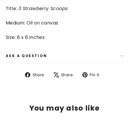
Title:
3 Strawberry Scoops
Medium: Oil on canvas
Size: 6 x 6 inches
ASK A QUESTION
Share
Tweet
Pin
Share
Share
Pin it
on
on
on
Facebook
X
Pinterest
You may also like
SAVE $ 75