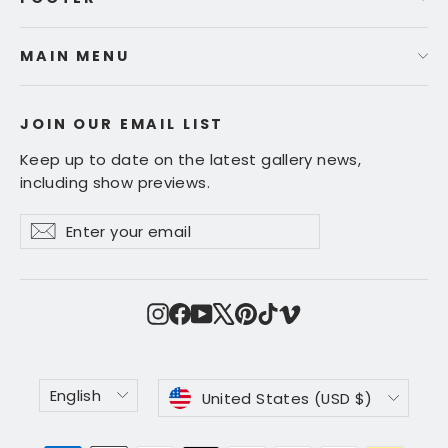
MAIN MENU
JOIN OUR EMAIL LIST
Keep up to date on the latest gallery news,
including show previews.
Enter
Subscribe
Subscribe
your
email
Instagram
Facebook
YouTube
X
Pinterest
TikTok
Vimeo
Language
Currency
English
United States (USD $)