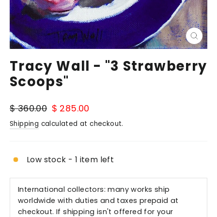
Close
(esc)
Tracy Wall - "3 Strawberry
Scoops"
Regular
Sale
$ 360.00
$ 285.00
price
price
Shipping
calculated at checkout.
Low stock - 1 item left
International collectors: many works ship
worldwide with duties and taxes prepaid at
checkout. If shipping isn't offered for your