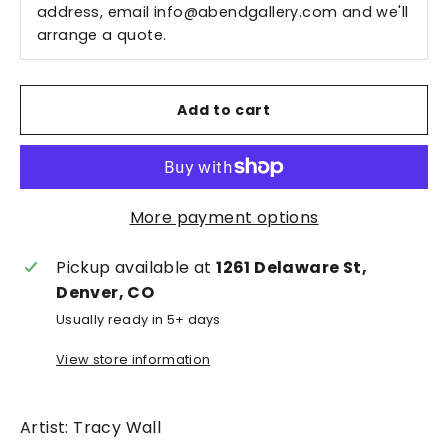
address, email
info@abendgallery.com
and we'll
arrange a quote.
Add to cart
More payment options
Pickup available at
1261 Delaware St,
Denver, CO
Usually ready in 5+ days
View store information
Artist: Tracy Wall