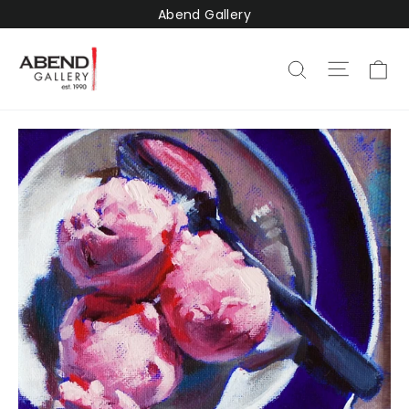
Skip
Abend Gallery
to
content
Ca
Site na
Search