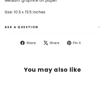
Medium: graphite on paper
Size: 10.5 x 15.5 inches
ASK A QUESTION
Share
Tweet
Pin
Share
Share
Pin it
on
on
on
Facebook
X
Pinterest
You may also like
SAVE $ 400