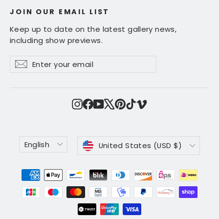
JOIN OUR EMAIL LIST
Keep up to date on the latest gallery news,
including show previews.
Enter
Subscribe
Subscribe
your
email
Instagram
Facebook
YouTube
X
Pinterest
TikTok
Vimeo
Language
Currency
English
United States (USD $)