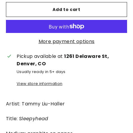
Add to cart
More payment options
Pickup available at
1261 Delaware St,
Denver, CO
Usually ready in 5+ days
View store information
Artist: Tammy Liu-Haller
Title:
Sleepyhead