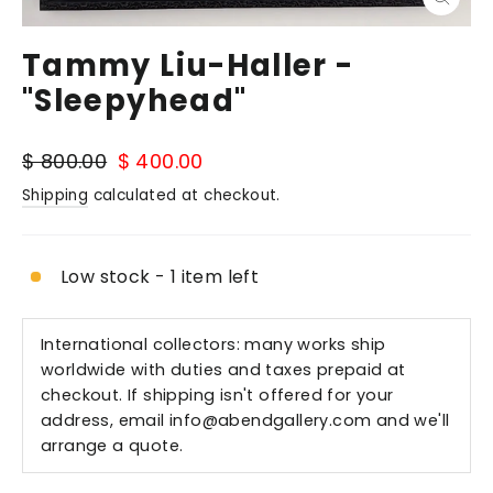
Close
(esc)
Tammy Liu-Haller -
"Sleepyhead"
Regular
Sale
$ 800.00
$ 400.00
price
price
Shipping
calculated at checkout.
Low stock - 1 item left
International collectors: many works ship
worldwide with duties and taxes prepaid at
checkout. If shipping isn't offered for your
address, email
info@abendgallery.com
and we'll
arrange a quote.