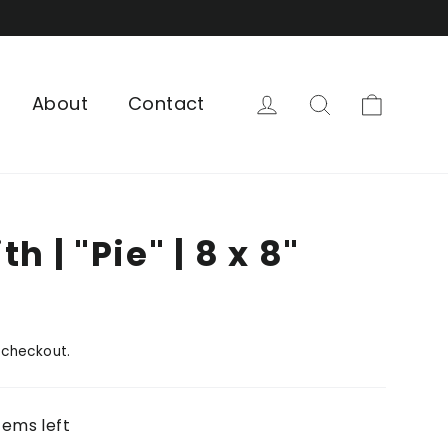
Cart
Log in
Search
About
Contact
h | "Pie" | 8 x 8"
 checkout.
tems left