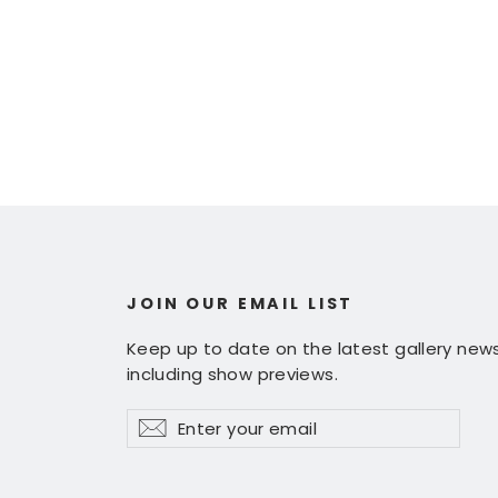
JOIN OUR EMAIL LIST
Keep up to date on the latest gallery news
including show previews.
Enter
Subscribe
Subscribe
your
email