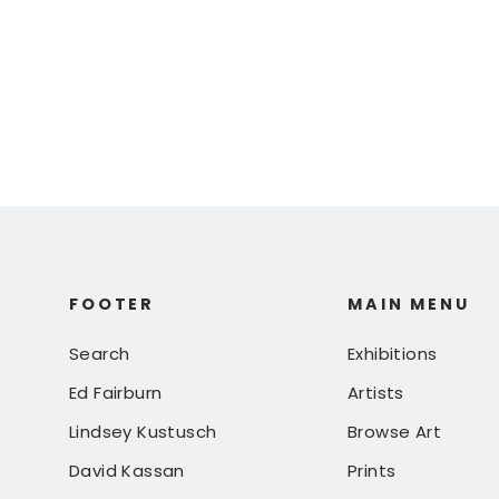
$ 125.00
FOOTER
MAIN MENU
Search
Exhibitions
Ed Fairburn
Artists
Lindsey Kustusch
Browse Art
David Kassan
Prints