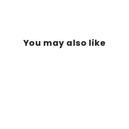
You may also like