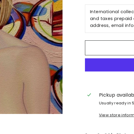
International colle
and taxes prepaid a
address, email
inf
Pickup availa
Usually ready in 
View store infor