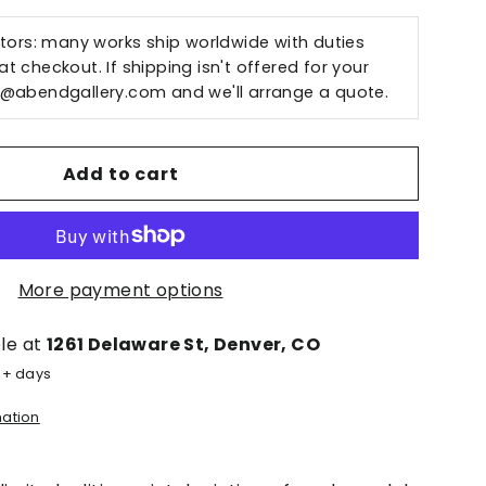
ctors: many works ship worldwide with duties
t checkout. If shipping isn't offered for your
o@abendgallery.com
and we'll arrange a quote.
Add to cart
More payment options
ble at
1261 Delaware St, Denver, CO
5+ days
mation