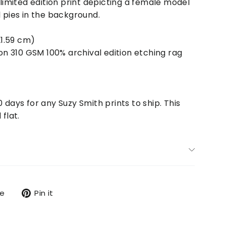
 limited edition print depicting a female model
l pies in the background.
21.59 cm)
 on
310 GSM 100% archival edition etching rag
0 days for any Suzy Smith prints to ship. This
 flat.
Tweet
Pin
re
Pin it
on
on
X
Pinterest