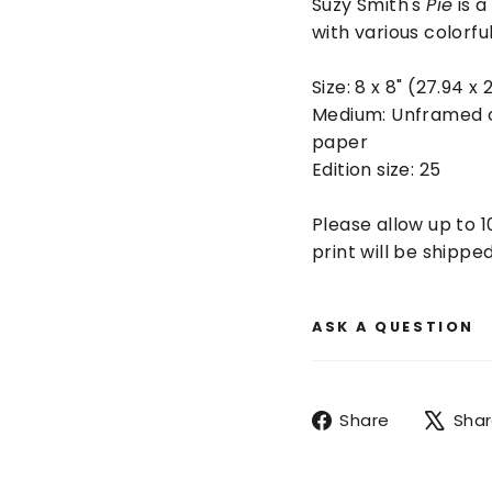
Suzy Smith's
Pie
is a
with various colorfu
Size:
8 x 8" (27.94 x 
Medium: Unframed
paper
Edition size: 25
Please allow up to 1
print will be shipped
ASK A QUESTION
Share
Share
Sha
on
Facebook