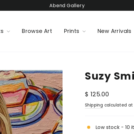
Abend Gallery
ts
Browse Art
Prints
New Arrivals
Suzy Smit
Regular
$ 125.00
price
Shipping
calculated at
Low stock - 10 i