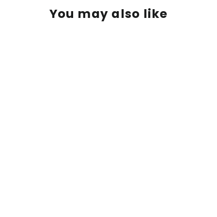
You may also like
Suzy Smith | "White Cattleya
Orchids" | 8.5 x 11"
$ 125.00