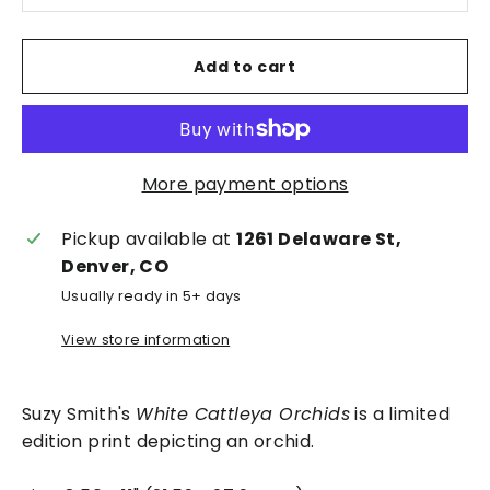
Add to cart
More payment options
Pickup available at
1261 Delaware St,
Denver, CO
Usually ready in 5+ days
View store information
Suzy Smith's
White Cattleya Orchids
is a limited
edition print depicting an orchid.