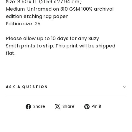
Size:
8.50 x 11" (21.59 x 27.94 cm)
Medium: Unframed on
310 GSM 100% archival
edition etching rag paper
Edition size: 25
Please allow up to 10 days for any Suzy
Smith prints to ship. This print will be shipped
flat.
ASK A QUESTION
Share
Tweet
Pin
Share
Share
Pin it
on
on
on
Facebook
X
Pinterest