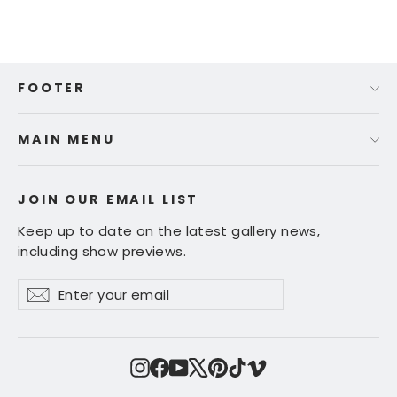
FOOTER
MAIN MENU
JOIN OUR EMAIL LIST
Keep up to date on the latest gallery news,
including show previews.
Enter
Subscribe
Subscribe
your
email
Instagram
Facebook
YouTube
X
Pinterest
TikTok
Vimeo