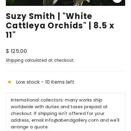
Close
(esc)
Suzy Smith | "White
Cattleya Orchids" | 8.5 x
11"
Regular
$ 125.00
price
Shipping
calculated at checkout.
Low stock - 10 items left
International collectors: many works ship
worldwide with duties and taxes prepaid at
checkout. If shipping isn't offered for your
address, email
info@abendgallery.com
and we'll
arrange a quote.