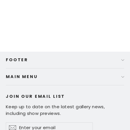
Shan Fannin | "1990 Ferrari
Testarossa" | 20 x 24"
$ 725.00
FOOTER
MAIN MENU
JOIN OUR EMAIL LIST
Keep up to date on the latest gallery news,
including show previews.
Enter
Subscribe
Subscribe