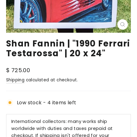
Close
(esc)
Shan Fannin | "1990 Ferrari
Testarossa" | 20 x 24"
Regular
$ 725.00
price
Shipping
calculated at checkout.
Low stock - 4 items left
International collectors: many works ship
worldwide with duties and taxes prepaid at
checkout. If shipping isn't offered for your