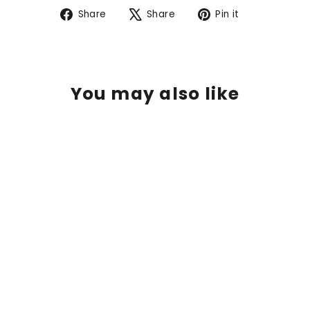
Share
Tweet
Pin
Share
Share
Pin it
on
on
on
Facebook
X
Pinterest
You may also like