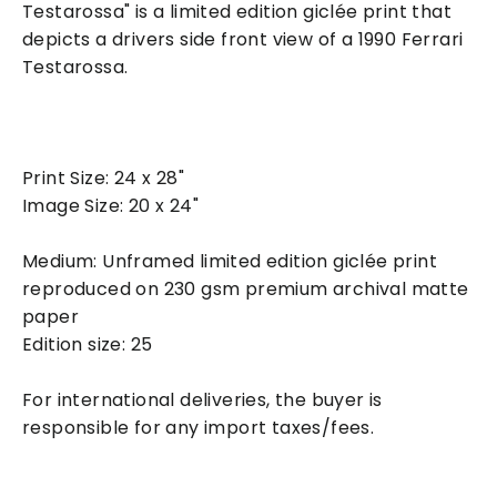
Testarossa" is a limited edition giclée print that
depicts a drivers side front view of a 1990 Ferrari
Testarossa.
Print Size: 24 x 28"
Image Size: 20 x 24"
Medium: Unframed limited edition giclée print
reproduced on 230 gsm premium archival matte
paper
Edition size: 25
For international deliveries, the buyer is
responsible for any import taxes/fees.