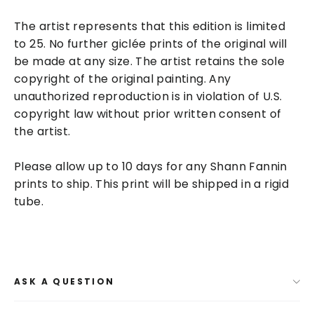
The artist represents that this edition is limited
to 25. No further
giclée
prints of the original will
be made at any size. The artist retains the sole
copyright of the original painting. Any
unauthorized reproduction is in violation of U.S.
copyright law without prior written consent of
the artist.
Please allow up to 10 days for any Shann Fannin
prints to ship. This print will be shipped in a rigid
tube.
ASK A QUESTION