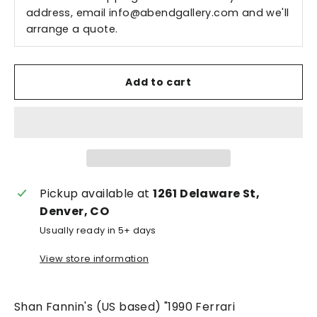
address, email
info@abendgallery.com
and we'll
arrange a quote.
Add to cart
Pickup available at
1261 Delaware St,
Denver, CO
Usually ready in 5+ days
View store information
Shan Fannin's (US based) "1990 Ferrari