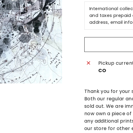
International colle
and taxes prepaid a
address, email
inf
Pickup curren
CO
Thank you for your 
Both our regular an
sold out. We are im
now own a piece of h
any additional print
our store for other 