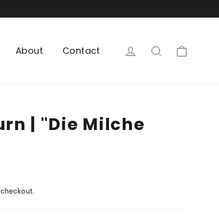
Cart
Log in
Search
About
Contact
urn | "Die Milche
 checkout.