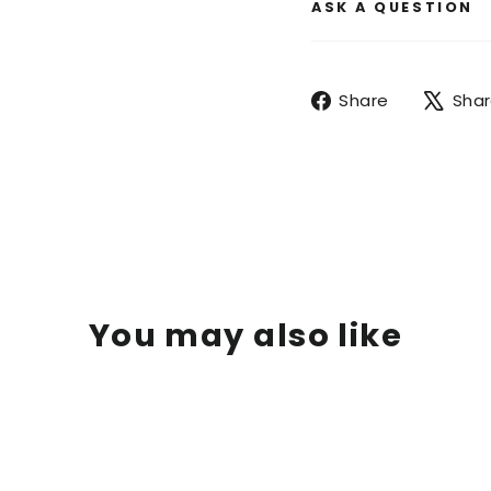
ASK A QUESTION
Share
Share
Sha
on
Facebook
You may also like