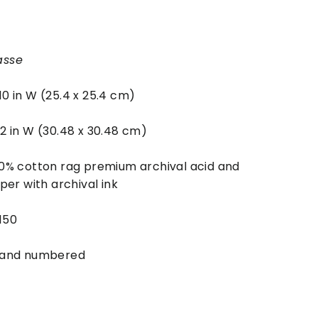
asse
 10 in W (25.4 x 25.4 cm)
 12 in W (30.48 x 30.48 cm)
0% cotton rag premium archival acid and
per with archival ink
 150
 and numbered