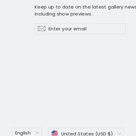
Keep up to date on the latest gallery news
including show previews.
Enter
Subscribe
Subscribe
your
email
Language
Currency
English
United States (USD $)