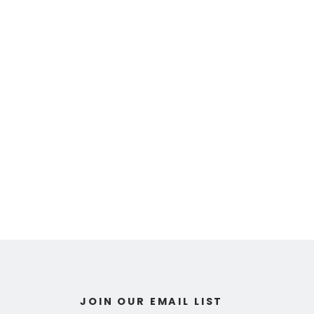
JOIN OUR EMAIL LIST