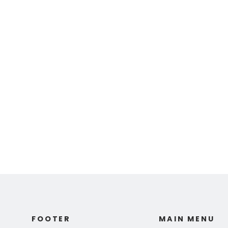
Ed Fairburn | "Die
Milche Strasse"
$ 110.00
FOOTER
MAIN MENU