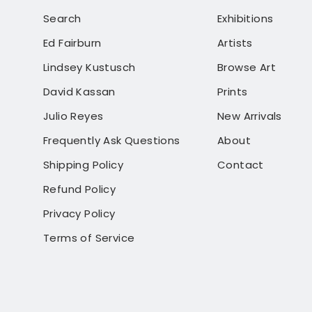
Search
Exhibitions
Ed Fairburn
Artists
Lindsey Kustusch
Browse Art
David Kassan
Prints
Julio Reyes
New Arrivals
Frequently Ask Questions
About
Shipping Policy
Contact
Refund Policy
Privacy Policy
Terms of Service