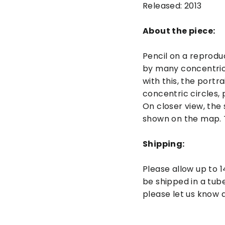
Released: 2013
About the piece:
Pencil on a reprodu
by many concentric 
with this, the port
concentric circles, 
On closer view, the 
shown on the map. T
Shipping:
Please allow up to 1
be shipped in a tube
please let us know a