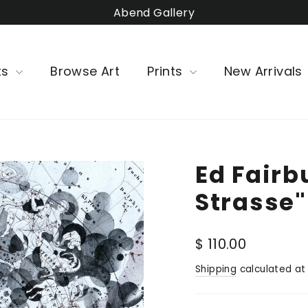
Abend Gallery
ts
Browse Art
Prints
New Arrivals
Ed Fairb
Strasse"
Regular
$ 110.00
price
Shipping
calculated at