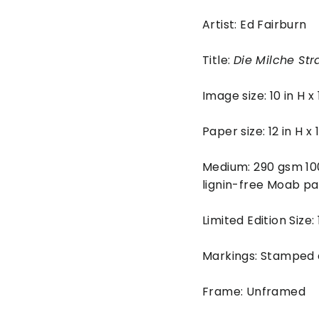
Artist: Ed Fairburn
Title:
Die Milche Str
Image size: 10 in H x
Paper size: 12 in H x
Medium: 290 gsm 10
lignin-free Moab pa
Limited Edition Size:
Markings: Stamped
Frame: Unframed