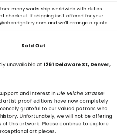
ctors: many works ship worldwide with duties
t checkout. If shipping isn't offered for your
o@abendgallery.com
and we'll arrange a quote.
Sold Out
tly unavailable at
1261 Delaware St, Denver,
support and interest in
Die Milche Strasse
!
d artist proof editions have now completely
mensely grateful to our valued patrons who
istory. Unfortunately, we will not be offering
s of this artwork. Please continue to explore
exceptional art pieces.