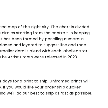
ced map of the night sky. The chart is divided
circles starting from the centre - in keeping
rait has been formed by penciling numerous
placed and layered to suggest line and tone.
smaller details blend with each labelled star
he Artist Proofs were released in 2023.
4 days for a print to ship. Unframed prints will
. If you would like your order ship quicker,
nd we'll do our best to ship as fast as possible.