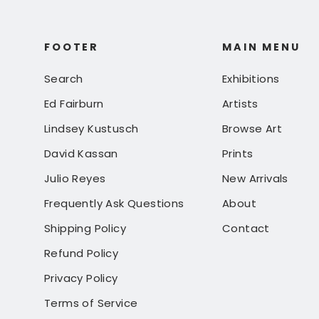
FOOTER
MAIN MENU
Search
Exhibitions
Ed Fairburn
Artists
Lindsey Kustusch
Browse Art
David Kassan
Prints
Julio Reyes
New Arrivals
Frequently Ask Questions
About
Shipping Policy
Contact
Refund Policy
Privacy Policy
Terms of Service