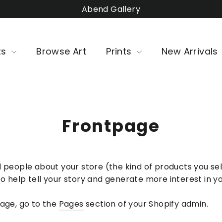
Abend Gallery
ts
Browse Art
Prints
New Arrivals
Frontpage
 people about your store (the kind of products you sell
o help tell your story and generate more interest in y
page, go to the
Pages
section of your Shopify admin.