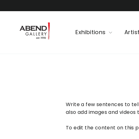
Skip
to
content
Exhibitions
Artis
Write a few sentences to tell
also add images and videos t
To edit the content on this 