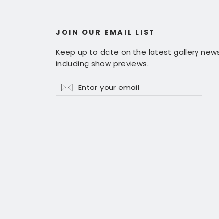
JOIN OUR EMAIL LIST
Keep up to date on the latest gallery news
including show previews.
Enter
Subscribe
Subscribe
your
email