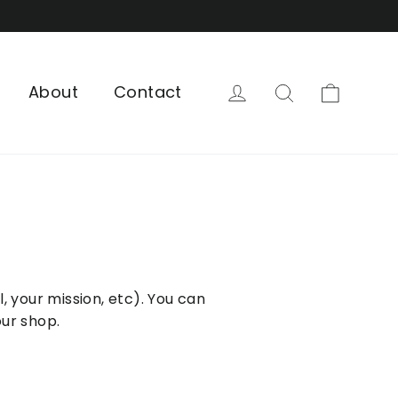
Cart
Log in
Search
About
Contact
, your mission, etc). You can
our shop.