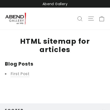
Skip
Abend Gallery
to
content
Ca
Site na
Search
HTML sitemap for
articles
Blog Posts
First Post