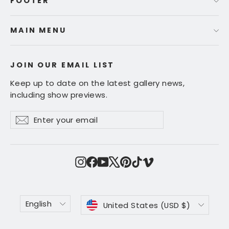
FOOTER
MAIN MENU
JOIN OUR EMAIL LIST
Keep up to date on the latest gallery news,
including show previews.
Enter
Subscribe
Subscribe
your
email
Instagram
Facebook
YouTube
X
Pinterest
TikTok
Vimeo
Language
Currency
English
United States (USD $)